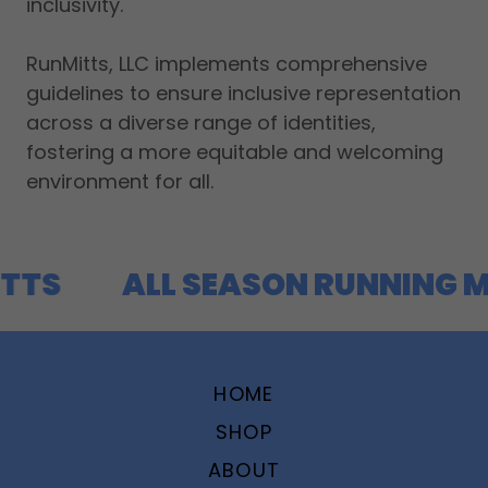
inclusivity.
RunMitts, LLC implements comprehensive
guidelines to ensure inclusive representation
across a diverse range of identities,
fostering a more equitable and welcoming
environment for all.
TTS
ALL SEASON RUNNING M
HOME
SHOP
ABOUT