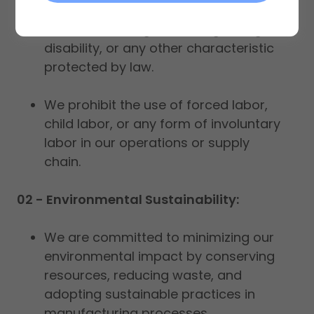
treatment without discrimination
based on race, gender, religion, age,
disability, or any other characteristic
protected by law.
We prohibit the use of forced labor,
child labor, or any form of involuntary
labor in our operations or supply
chain.
02 - Environmental Sustainability:
We are committed to minimizing our
environmental impact by conserving
resources, reducing waste, and
adopting sustainable practices in
manufacturing processes.