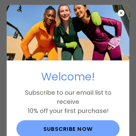
Code of
Conduct
Welcome!
Subscribe to our email list to
RunMitts, LLC Code of Conduct
receive
10% off your first purchase!
01 - Labor Practices:
We respect the rights of all workers
SUBSCRIBE NOW
and ensure fair and equitable