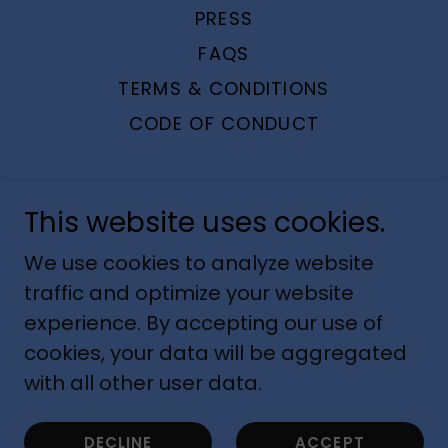
PRESS
FAQS
TERMS & CONDITIONS
CODE OF CONDUCT
This website uses cookies.
Whitepaws Runmitts™
We use cookies to analyze website
traffic and optimize your website
experience. By accepting our use of
RUNMITTS, LLC © 2022 | US Patent
cookies, your data will be aggregated
No.9,220,307
with all other user data.
Powered by
DECLINE
ACCEPT