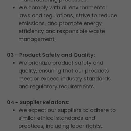
We comply with all environmental
laws and regulations, strive to reduce
emissions, and promote energy
efficiency and responsible waste
management.
03 - Product Safety and Quality:
We prioritize product safety and
quality, ensuring that our products
meet or exceed industry standards
and regulatory requirements.
04 - Supplier Relations:
We expect our suppliers to adhere to
similar ethical standards and
practices, including labor rights,