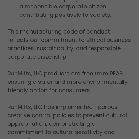
a responsible corporate citizen
contributing positively to society.
This manufacturing code of conduct
reflects our commitment to ethical business
practices, sustainability, and responsible
corporate citizenship.
RunMitts, LLC products are free from PFAS,
ensuring a safer and more environmentally
friendly option for consumers.
RunMitts, LLC has implemented rigorous
creative control policies to prevent cultural
appropriation, demonstrating a
commitment to cultural sensitivity and