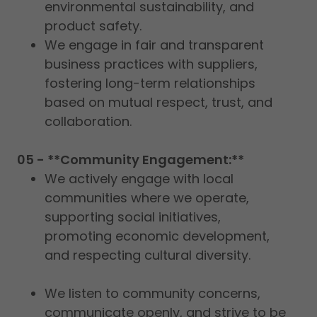
environmental sustainability, and
product safety.
We engage in fair and transparent
business practices with suppliers,
fostering long-term relationships
based on mutual respect, trust, and
collaboration.
05 - **Community Engagement:**
We actively engage with local
communities where we operate,
supporting social initiatives,
promoting economic development,
and respecting cultural diversity.
We listen to community concerns,
communicate openly, and strive to be