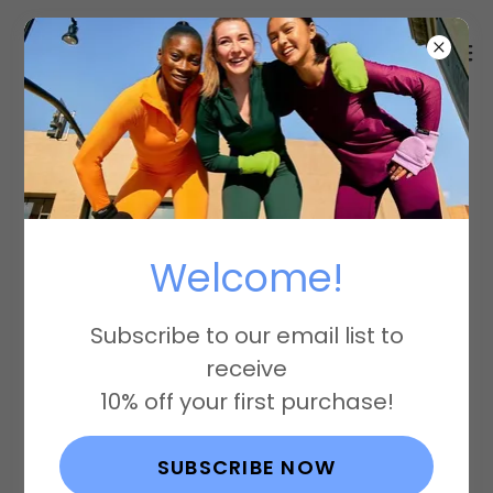
Account sign in
Welcome!
Sign in to your account to access your
profile, history, and any private pages
Subscribe to our email list to
you've been granted access to.
receive
10% off your first purchase!
SUBSCRIBE NOW