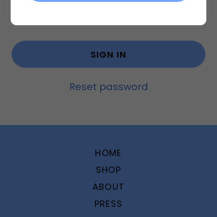
SIGN IN
Reset password
HOME
SHOP
ABOUT
PRESS